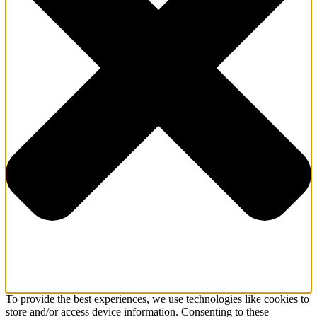
To provide the best experiences, we use technologies like cookies to
store and/or access device information. Consenting to these