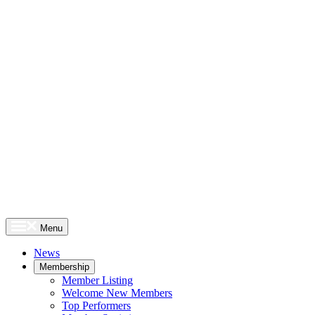
Menu
News
Membership
Member Listing
Welcome New Members
Top Performers