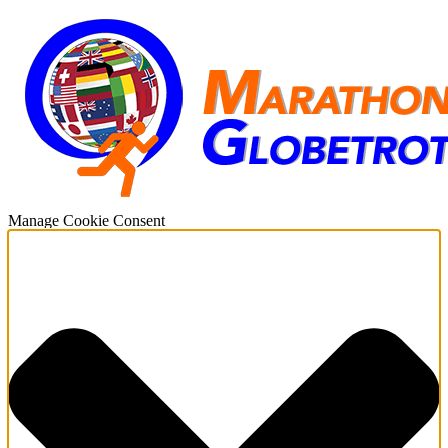
Manage Cookie Consent