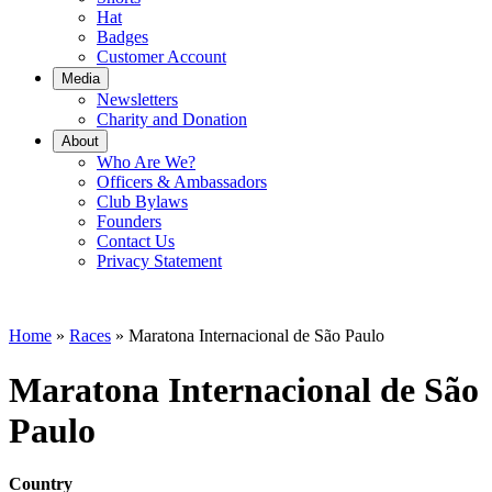
Hat
Badges
Customer Account
Media
Newsletters
Charity and Donation
About
Who Are We?
Officers & Ambassadors
Club Bylaws
Founders
Contact Us
Privacy Statement
Home
»
Races
»
Maratona Internacional de São Paulo
Maratona Internacional de São
Paulo
Country