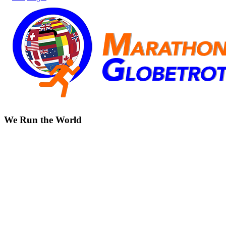
We Run the World