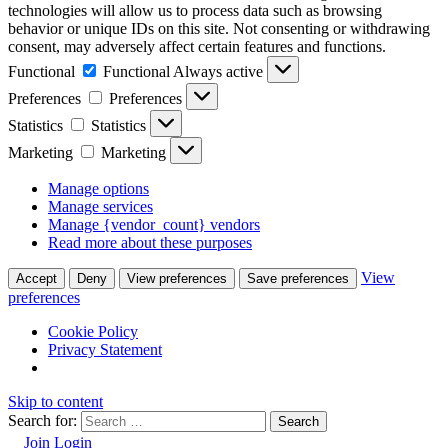
technologies will allow us to process data such as browsing
behavior or unique IDs on this site. Not consenting or withdrawing
consent, may adversely affect certain features and functions.
Functional
Functional
Always active
Preferences
Preferences
Statistics
Statistics
Marketing
Marketing
Manage options
Manage services
Manage {vendor_count} vendors
Read more about these purposes
View
Accept
Deny
View preferences
Save preferences
preferences
Cookie Policy
Privacy Statement
Skip to content
Search for:
Join
Login