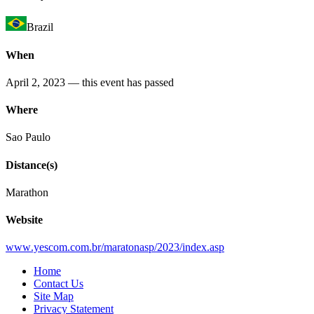
Brazil
When
April 2, 2023
— this event has passed
Where
Sao Paulo
Distance(s)
Marathon
Website
www
.yescom
.com
.br
/maratonasp
/2023
/index
.asp
Home
Contact Us
Site Map
Privacy Statement