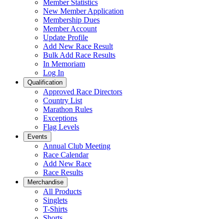
Member Statistics
New Member Application
Membership Dues
Member Account
Update Profile
Add New Race Result
Bulk Add Race Results
In Memoriam
Log In
Qualification
Approved Race Directors
Country List
Marathon Rules
Exceptions
Flag Levels
Events
Annual Club Meeting
Race Calendar
Add New Race
Race Results
Merchandise
All Products
Singlets
T-Shirts
Shorts