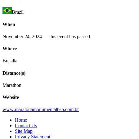
Brazil
When
November 24, 2024
— this event has passed
Where
Brasília
Distance(s)
Marathon
Website
www
.maratonamonumentalbsb
.com
.br
Home
Contact Us
Site Map
Privacy Statement