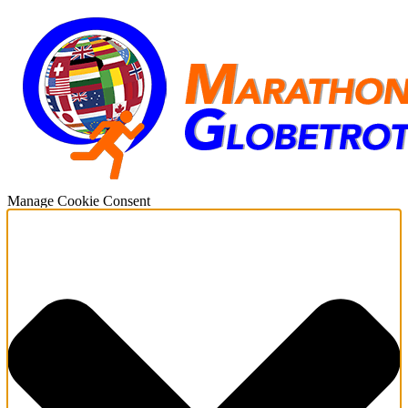
Manage Cookie Consent