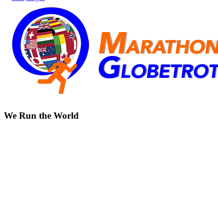
We Run the World