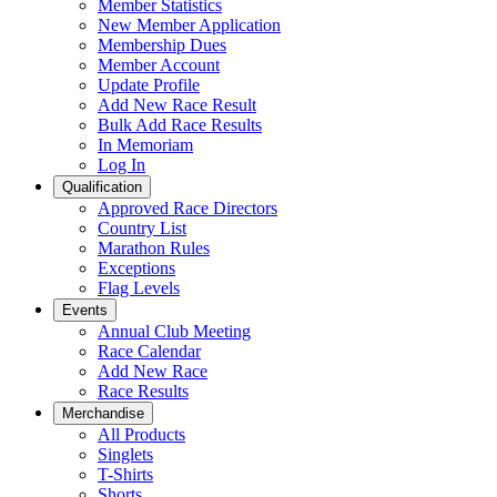
Member Statistics
New Member Application
Membership Dues
Member Account
Update Profile
Add New Race Result
Bulk Add Race Results
In Memoriam
Log In
Qualification
Approved Race Directors
Country List
Marathon Rules
Exceptions
Flag Levels
Events
Annual Club Meeting
Race Calendar
Add New Race
Race Results
Merchandise
All Products
Singlets
T-Shirts
Shorts