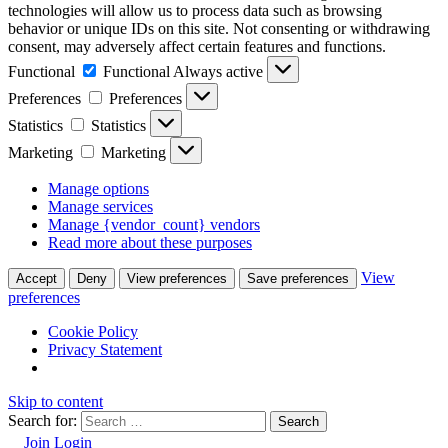
technologies will allow us to process data such as browsing
behavior or unique IDs on this site. Not consenting or withdrawing
consent, may adversely affect certain features and functions.
Functional
Functional
Always active
Preferences
Preferences
Statistics
Statistics
Marketing
Marketing
Manage options
Manage services
Manage {vendor_count} vendors
Read more about these purposes
View
Accept
Deny
View preferences
Save preferences
preferences
Cookie Policy
Privacy Statement
Skip to content
Search for:
Join
Login