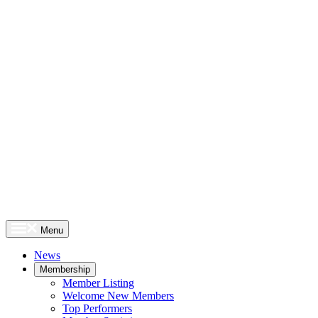
Menu
News
Membership
Member Listing
Welcome New Members
Top Performers