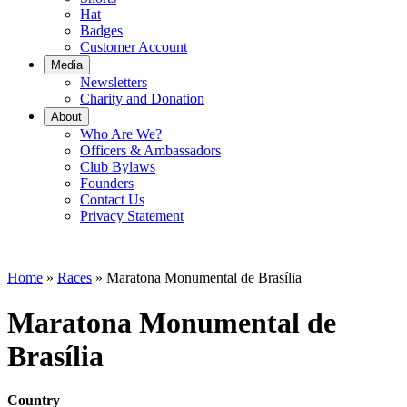
Hat
Badges
Customer Account
Media
Newsletters
Charity and Donation
About
Who Are We?
Officers & Ambassadors
Club Bylaws
Founders
Contact Us
Privacy Statement
Home
»
Races
»
Maratona Monumental de Brasília
Maratona Monumental de
Brasília
Country