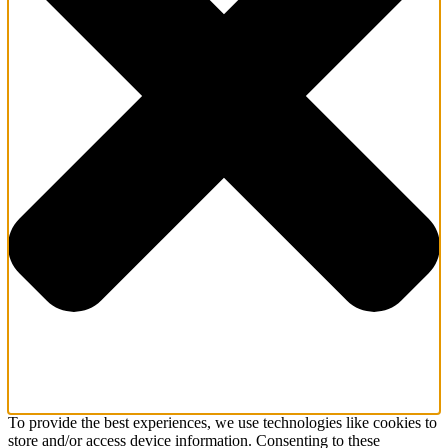
To provide the best experiences, we use technologies like cookies to
store and/or access device information. Consenting to these