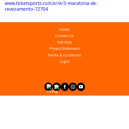
www.ticketsports.com.br/e/3-maratona-de-
revezamento-72704
Home
Contact Us
Site Map
Privacy Statement
Terms & conditions
Log In