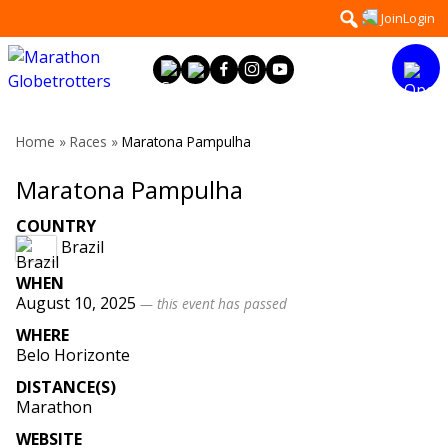
Skip
Search
Join
Login
to
for:
content
Home
»
Races
»
Maratona Pampulha
Maratona Pampulha
COUNTRY
Brazil
WHEN
August 10, 2025
— this event has passed
WHERE
Belo Horizonte
DISTANCE(S)
Marathon
WEBSITE