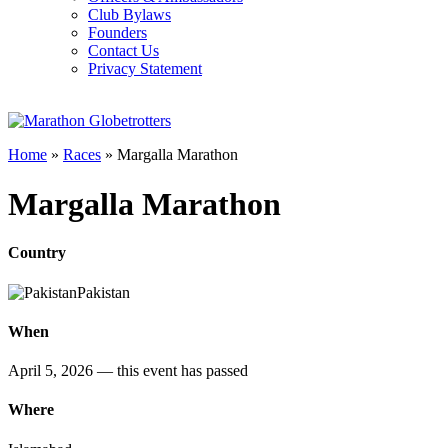
Club Bylaws
Founders
Contact Us
Privacy Statement
Home
»
Races
»
Margalla Marathon
Margalla Marathon
Country
Pakistan
When
April 5, 2026
— this event has passed
Where