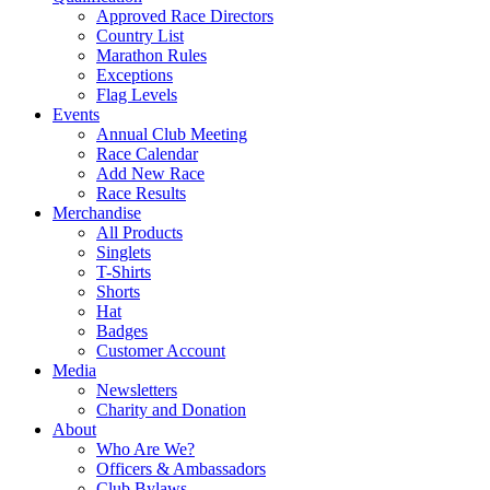
Approved Race Directors
Country List
Marathon Rules
Exceptions
Flag Levels
Events
Annual Club Meeting
Race Calendar
Add New Race
Race Results
Merchandise
All Products
Singlets
T-Shirts
Shorts
Hat
Badges
Customer Account
Media
Newsletters
Charity and Donation
About
Who Are We?
Officers & Ambassadors
Club Bylaws