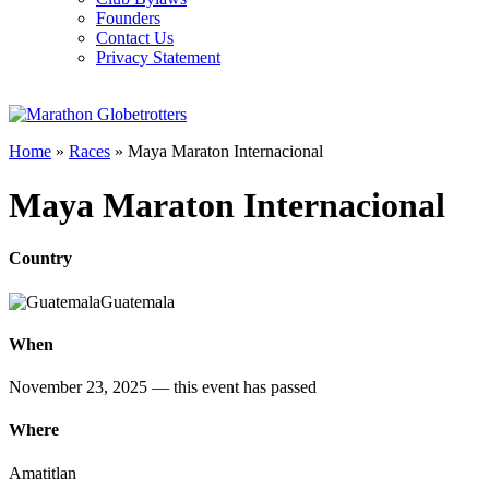
Founders
Contact Us
Privacy Statement
Home
»
Races
»
Maya Maraton Internacional
Maya Maraton Internacional
Country
Guatemala
When
November 23, 2025
— this event has passed
Where
Amatitlan