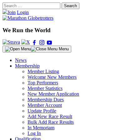
Skip
Search
to
for:
Join
Login
content
We Run the World
Menu
News
Membership
Member Listing
Welcome New Members
Top Performers
Member Statistics
New Member Application
Membership Dues
Member Account
Update Profile
Add New Race Result
Bulk Add Race Results
In Memoriam
Log In
Qualification