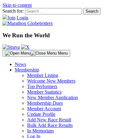
Skip to content
Search for:
Join
Login
We Run the World
Menu
News
Membership
Member Listing
Welcome New Members
Top Performers
Member Statistics
New Member Application
Membership Dues
Member Account
Update Profile
Add New Race Result
Bulk Add Race Results
In Memoriam
Log In