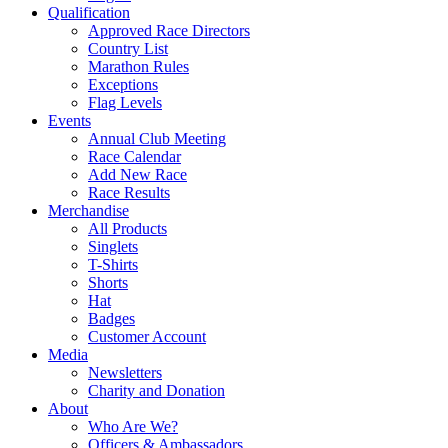
Qualification
Approved Race Directors
Country List
Marathon Rules
Exceptions
Flag Levels
Events
Annual Club Meeting
Race Calendar
Add New Race
Race Results
Merchandise
All Products
Singlets
T-Shirts
Shorts
Hat
Badges
Customer Account
Media
Newsletters
Charity and Donation
About
Who Are We?
Officers & Ambassadors