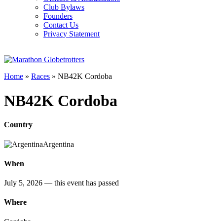
Club Bylaws
Founders
Contact Us
Privacy Statement
Home
»
Races
»
NB42K Cordoba
NB42K Cordoba
Country
Argentina
When
July 5, 2026
— this event has passed
Where