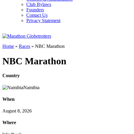
Club Bylaws
Founders
Contact Us
Privacy Statement
Home
»
Races
»
NBC Marathon
NBC Marathon
Country
Namibia
When
August 8, 2026
Where