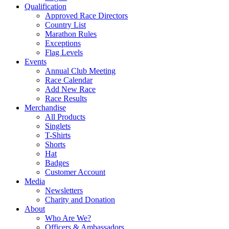
Qualification
Approved Race Directors
Country List
Marathon Rules
Exceptions
Flag Levels
Events
Annual Club Meeting
Race Calendar
Add New Race
Race Results
Merchandise
All Products
Singlets
T-Shirts
Shorts
Hat
Badges
Customer Account
Media
Newsletters
Charity and Donation
About
Who Are We?
Officers & Ambassadors