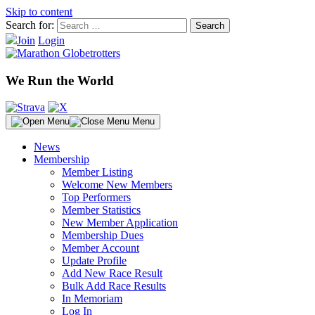
Skip to content
Search for:
Join
Login
We Run the World
Menu
News
Membership
Member Listing
Welcome New Members
Top Performers
Member Statistics
New Member Application
Membership Dues
Member Account
Update Profile
Add New Race Result
Bulk Add Race Results
In Memoriam
Log In