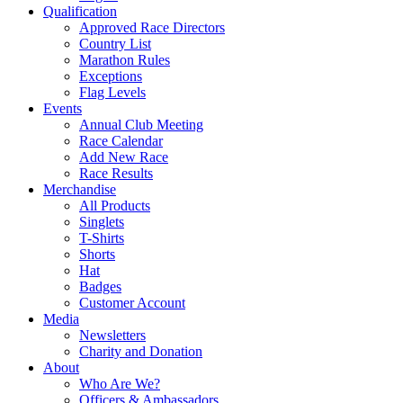
Qualification
Approved Race Directors
Country List
Marathon Rules
Exceptions
Flag Levels
Events
Annual Club Meeting
Race Calendar
Add New Race
Race Results
Merchandise
All Products
Singlets
T-Shirts
Shorts
Hat
Badges
Customer Account
Media
Newsletters
Charity and Donation
About
Who Are We?
Officers & Ambassadors