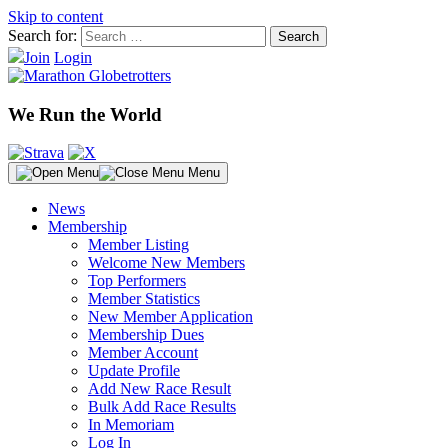
Skip to content
Search for:
Join
Login
We Run the World
Menu
News
Membership
Member Listing
Welcome New Members
Top Performers
Member Statistics
New Member Application
Membership Dues
Member Account
Update Profile
Add New Race Result
Bulk Add Race Results
In Memoriam
Log In