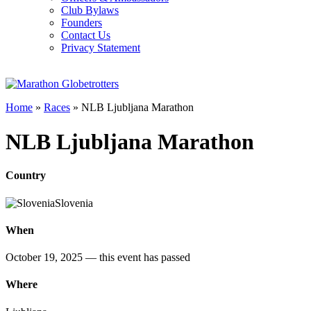
Club Bylaws
Founders
Contact Us
Privacy Statement
Home
»
Races
»
NLB Ljubljana Marathon
NLB Ljubljana Marathon
Country
Slovenia
When
October 19, 2025
— this event has passed
Where