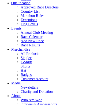
Qualification
Approved Race Directors
Country List
Marathon Rules
Exceptions
Flag Levels
Events
Annual Club Meeting
Race Calendar
Add New Race
Race Results
Merchandise
All Products
Singlets
T-Shirts
Shorts
Hat
Badges
Customer Account
Media
Newsletters
Charity and Donation
About
Who Are We?
Officers & Ambassadors