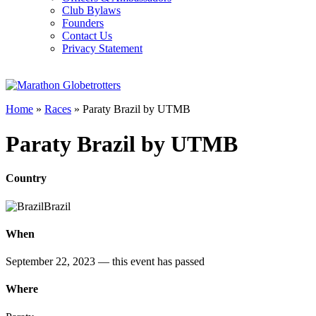
Club Bylaws
Founders
Contact Us
Privacy Statement
Home
»
Races
»
Paraty Brazil by UTMB
Paraty Brazil by UTMB
Country
Brazil
When
September 22, 2023
— this event has passed
Where