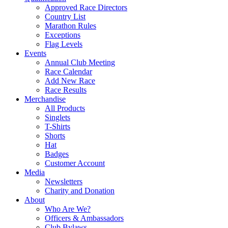
Approved Race Directors
Country List
Marathon Rules
Exceptions
Flag Levels
Events
Annual Club Meeting
Race Calendar
Add New Race
Race Results
Merchandise
All Products
Singlets
T-Shirts
Shorts
Hat
Badges
Customer Account
Media
Newsletters
Charity and Donation
About
Who Are We?
Officers & Ambassadors
Club Bylaws