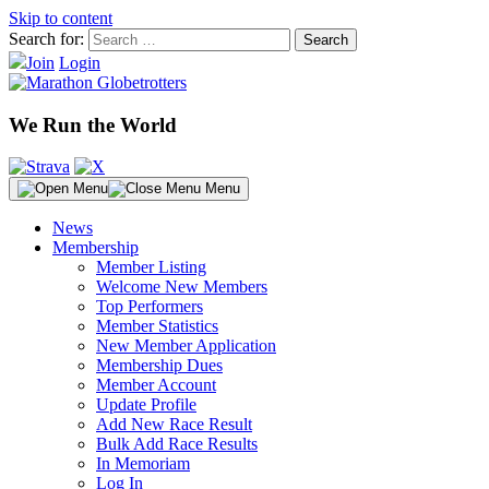
Skip to content
Search for:
Join
Login
We Run the World
Menu
News
Membership
Member Listing
Welcome New Members
Top Performers
Member Statistics
New Member Application
Membership Dues
Member Account
Update Profile
Add New Race Result
Bulk Add Race Results
In Memoriam
Log In