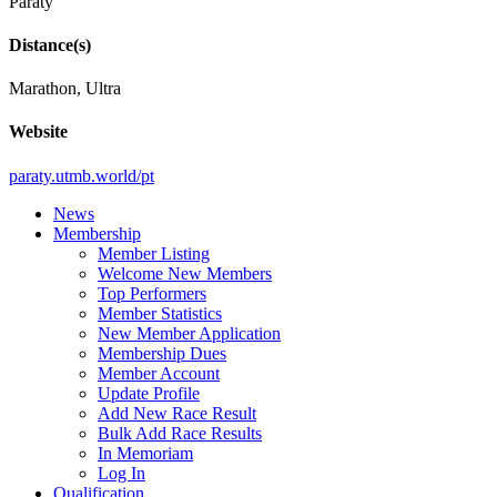
Paraty
Distance(s)
Marathon, Ultra
Website
paraty.utmb.world/pt
News
Membership
Member Listing
Welcome New Members
Top Performers
Member Statistics
New Member Application
Membership Dues
Member Account
Update Profile
Add New Race Result
Bulk Add Race Results
In Memoriam
Log In
Qualification