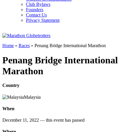
Club Bylaws
Founders
Contact Us
Privacy Statement
Home
»
Races
»
Penang Bridge International Marathon
Penang Bridge International
Marathon
Country
Malaysia
When
December 11, 2022
— this event has passed
Where