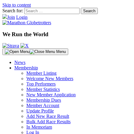
Skip to content
Search for:
Join
Login
We Run the World
Menu
News
Membership
Member Listing
Welcome New Members
Top Performers
Member Statistics
New Member Application
Membership Dues
Member Account
Update Profile
Add New Race Result
Bulk Add Race Results
In Memoriam
Log In