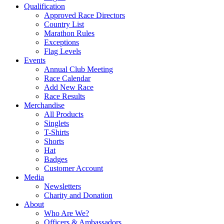
Qualification
Approved Race Directors
Country List
Marathon Rules
Exceptions
Flag Levels
Events
Annual Club Meeting
Race Calendar
Add New Race
Race Results
Merchandise
All Products
Singlets
T-Shirts
Shorts
Hat
Badges
Customer Account
Media
Newsletters
Charity and Donation
About
Who Are We?
Officers & Ambassadors