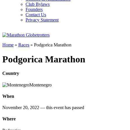
Club Bylaws
Founders
Contact Us
Privacy Statement
Home
»
Races
»
Podgorica Marathon
Podgorica Marathon
Country
Montenegro
When
November 20, 2022
— this event has passed
Where