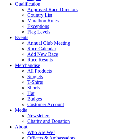
Qualification
Approved Race Directors
Country List
Marathon Rules
Exceptions
Flag Levels
Events
Annual Club Meeting
Race Calendar
Add New Race
Race Results
Merchandise
All Products
Singlets
T-Shirts
Shorts
Hat
Badges
Customer Account
Media
Newsletters
Charity and Donation
About
Who Are We?
Officers & Ambassadors