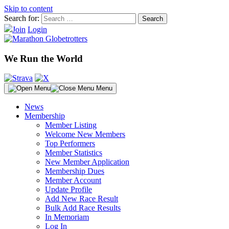
Skip to content
Search for:
Join
Login
We Run the World
Menu
News
Membership
Member Listing
Welcome New Members
Top Performers
Member Statistics
New Member Application
Membership Dues
Member Account
Update Profile
Add New Race Result
Bulk Add Race Results
In Memoriam
Log In