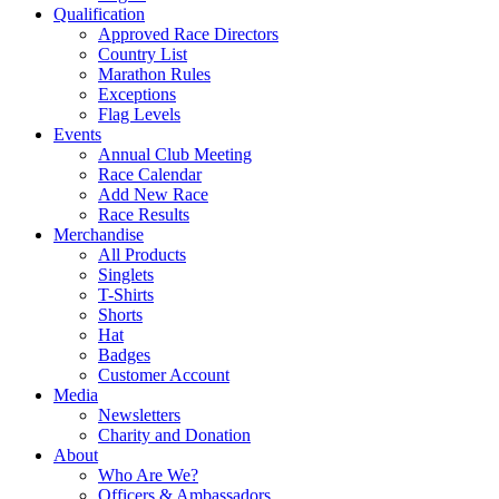
Qualification
Approved Race Directors
Country List
Marathon Rules
Exceptions
Flag Levels
Events
Annual Club Meeting
Race Calendar
Add New Race
Race Results
Merchandise
All Products
Singlets
T-Shirts
Shorts
Hat
Badges
Customer Account
Media
Newsletters
Charity and Donation
About
Who Are We?
Officers & Ambassadors