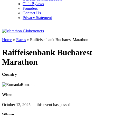
Club Bylaws
Founders
Contact Us
Privacy Statement
Home
»
Races
»
Raiffeisenbank Bucharest Marathon
Raiffeisenbank Bucharest
Marathon
Country
Romania
When
October 12, 2025
— this event has passed
Where