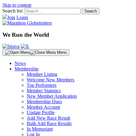
Skip to content
Search for:
Join
Login
We Run the World
Menu
News
Membership
Member Listing
Welcome New Members
Top Performers
Member Statistics
New Member Application
Membership Dues
Member Account
Update Profile
Add New Race Result
Bulk Add Race Results
In Memoriam
Log In