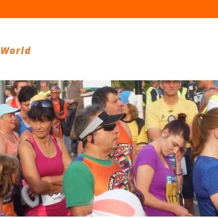
 World