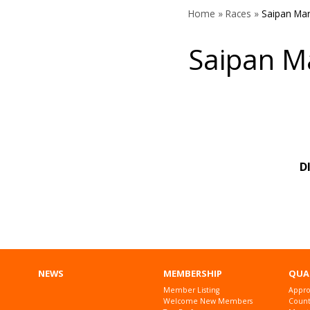
Home
»
Races
»
Saipan Ma
Saipan M
D
NEWS
MEMBERSHIP
QUA
Member Listing
Appro
Welcome New Members
Countr