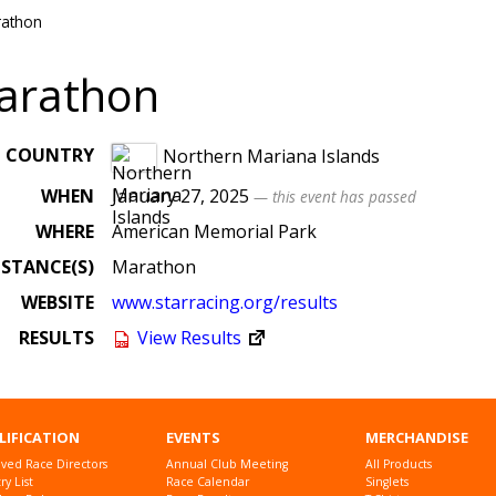
rathon
arathon
COUNTRY
Northern Mariana Islands
WHEN
January 27, 2025
— this event has passed
WHERE
American Memorial Park
ISTANCE(S)
Marathon
WEBSITE
www
.starracing
.org
/results
RESULTS
View Results
LIFICATION
EVENTS
MERCHANDISE
ved Race Directors
Annual Club Meeting
All Products
y List
Race Calendar
Singlets