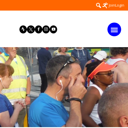
Search
Join
Login
for: