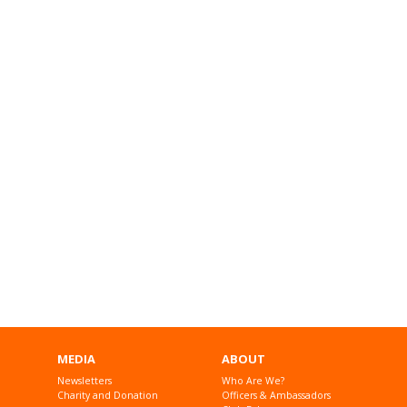
MEDIA
ABOUT
Newsletters
Who Are We?
Charity and Donation
Officers & Ambassadors