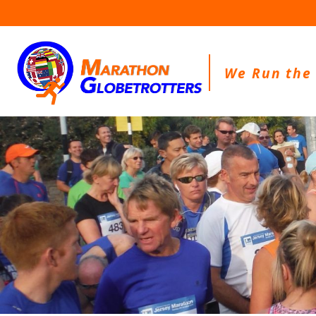
Skip
to
content
We Run the