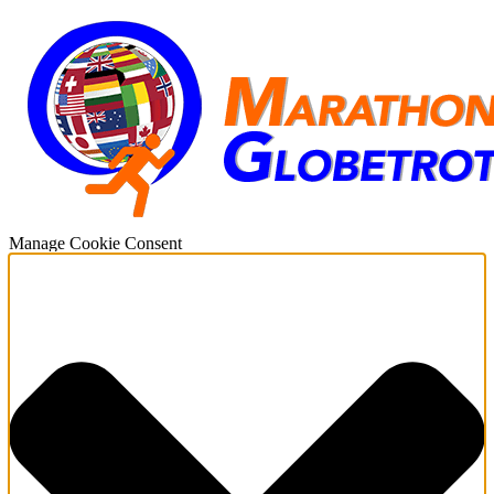
Manage Cookie Consent