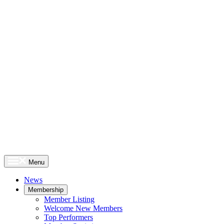
Menu
News
Membership
Member Listing
Welcome New Members
Top Performers