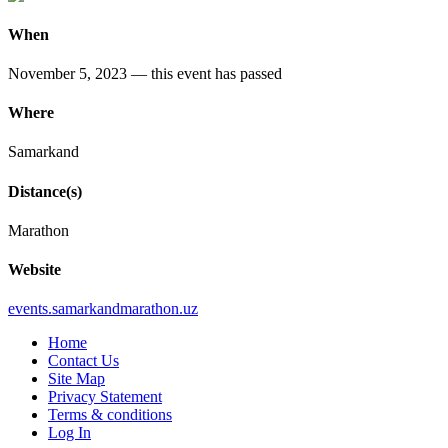
When
November 5, 2023
— this event has passed
Where
Samarkand
Distance(s)
Marathon
Website
events
.samarkandmarathon
.uz
Home
Contact Us
Site Map
Privacy Statement
Terms & conditions
Log In