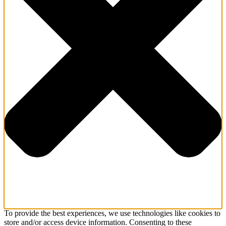
To provide the best experiences, we use technologies like cookies to
store and/or access device information. Consenting to these