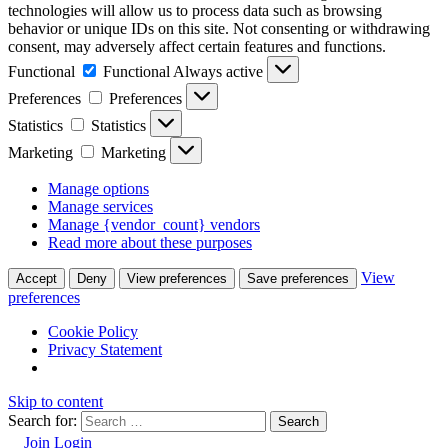
technologies will allow us to process data such as browsing
behavior or unique IDs on this site. Not consenting or withdrawing
consent, may adversely affect certain features and functions.
Functional
Functional
Always active
Preferences
Preferences
Statistics
Statistics
Marketing
Marketing
Manage options
Manage services
Manage {vendor_count} vendors
Read more about these purposes
View
Accept
Deny
View preferences
Save preferences
preferences
Cookie Policy
Privacy Statement
Skip to content
Search for:
Join
Login