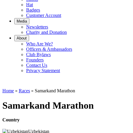
Hat
Badges
Customer Account
Media
Newsletters
Charity and Donation
About
Who Are We?
Officers & Ambassadors
Club Bylaws
Founders
Contact Us
Privacy Statement
Home
»
Races
»
Samarkand Marathon
Samarkand Marathon
Country
Uzbekistan