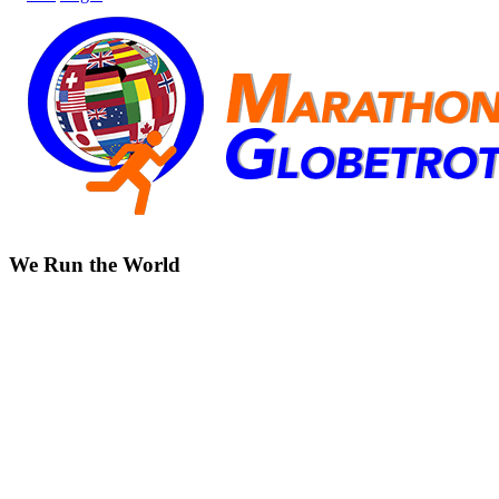
We Run the World