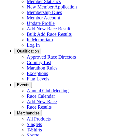
Member Statistics
New Member Application
Membership Dues
Member Account
Update Profile
Add New Race Result
Bulk Add Race Results
In Memoriam
Log In
Qualification
Approved Race Directors
Country List
Marathon Rules
Exceptions
Flag Levels
Events
Annual Club Meeting
Race Calendar
Add New Race
Race Results
Merchandise
All Products
Singlets
T-Shirts
Shorts