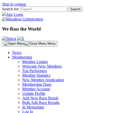
Skip to content
Search for:
Join
Login
We Run the World
Menu
News
Membership
Member Listing
Welcome New Members
Top Performers
Member Statistics
New Member Application
Membership Dues
Member Account
Update Profile
Add New Race Result
Bulk Add Race Results
In Memoriam
Log In