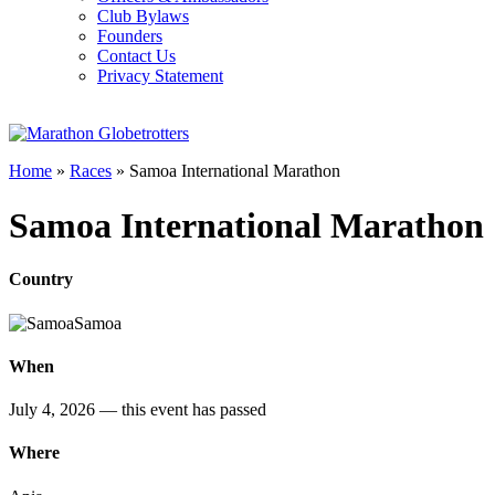
Club Bylaws
Founders
Contact Us
Privacy Statement
Home
»
Races
»
Samoa International Marathon
Samoa International Marathon
Country
Samoa
When
July 4, 2026
— this event has passed
Where