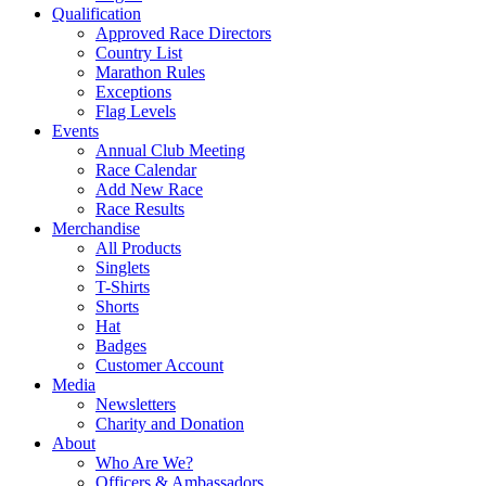
Qualification
Approved Race Directors
Country List
Marathon Rules
Exceptions
Flag Levels
Events
Annual Club Meeting
Race Calendar
Add New Race
Race Results
Merchandise
All Products
Singlets
T-Shirts
Shorts
Hat
Badges
Customer Account
Media
Newsletters
Charity and Donation
About
Who Are We?
Officers & Ambassadors