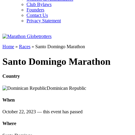
Club Bylaws
Founders
Contact Us
Privacy Statement
Home
»
Races
»
Santo Domingo Marathon
Santo Domingo Marathon
Country
Dominican Republic
When
October 22, 2023
— this event has passed
Where