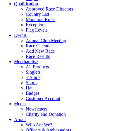
Qualification
Approved Race Directors
Country List
Marathon Rules
Exceptions
Flag Levels
Events
Annual Club Meeting
Race Calendar
Add New Race
Race Results
Merchandise
All Products
Singlets
T-Shirts
Shorts
Hat
Badges
Customer Account
Media
Newsletters
Charity and Donation
About
Who Are We?
Officers & Ambassadors