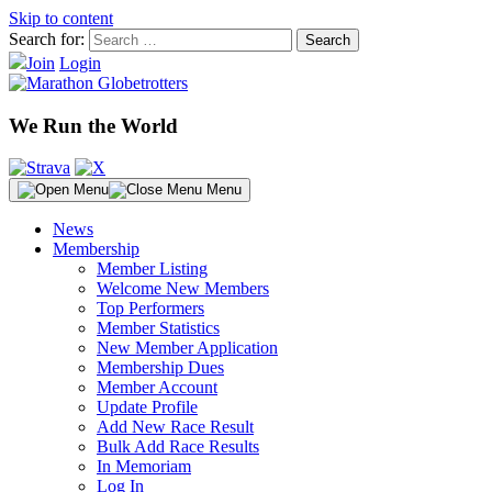
Skip to content
Search for:
Join
Login
We Run the World
Menu
News
Membership
Member Listing
Welcome New Members
Top Performers
Member Statistics
New Member Application
Membership Dues
Member Account
Update Profile
Add New Race Result
Bulk Add Race Results
In Memoriam
Log In