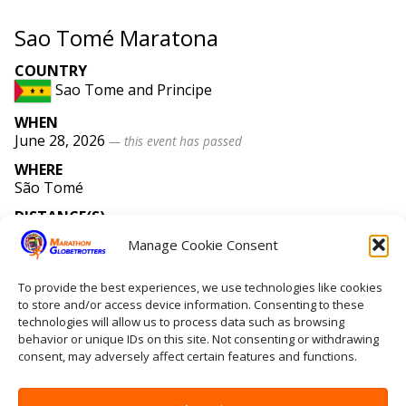
Sao Tomé Maratona
COUNTRY
Sao Tome and Principe
WHEN
June 28, 2026
— this event has passed
WHERE
São Tomé
DISTANCE(S)
Marathon
Manage Cookie Consent
WEBSITE
saotomemaratona
.com
To provide the best experiences, we use technologies like cookies
to store and/or access device information. Consenting to these
technologies will allow us to process data such as browsing
behavior or unique IDs on this site. Not consenting or withdrawing
Home
consent, may adversely affect certain features and functions.
Contact Us
Site Map