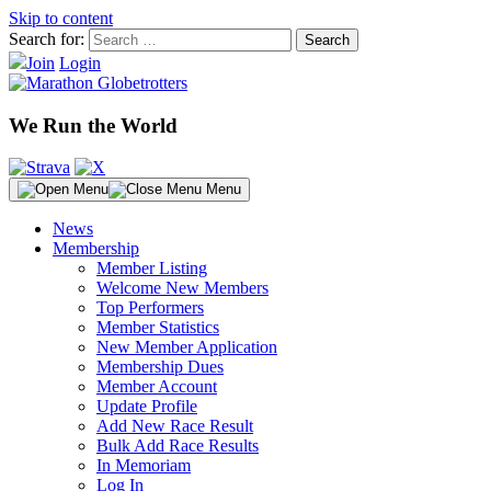
Skip to content
Search for:
Join
Login
We Run the World
Menu
News
Membership
Member Listing
Welcome New Members
Top Performers
Member Statistics
New Member Application
Membership Dues
Member Account
Update Profile
Add New Race Result
Bulk Add Race Results
In Memoriam
Log In