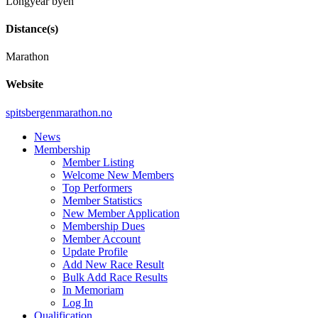
Longyear byen
Distance(s)
Marathon
Website
spitsbergenmarathon.no
News
Membership
Member Listing
Welcome New Members
Top Performers
Member Statistics
New Member Application
Membership Dues
Member Account
Update Profile
Add New Race Result
Bulk Add Race Results
In Memoriam
Log In
Qualification