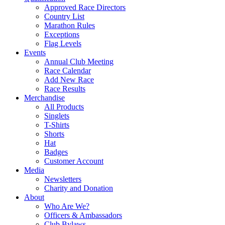
Approved Race Directors
Country List
Marathon Rules
Exceptions
Flag Levels
Events
Annual Club Meeting
Race Calendar
Add New Race
Race Results
Merchandise
All Products
Singlets
T-Shirts
Shorts
Hat
Badges
Customer Account
Media
Newsletters
Charity and Donation
About
Who Are We?
Officers & Ambassadors
Club Bylaws