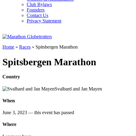
Club Bylaws
Founders
Contact Us
Privacy Statement
Home
»
Races
»
Spitsbergen Marathon
Spitsbergen Marathon
Country
Svalbard and Jan Mayen
When
June 3, 2023
— this event has passed
Where