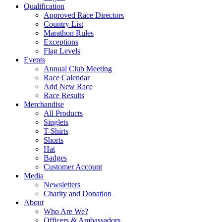
Qualification
Approved Race Directors
Country List
Marathon Rules
Exceptions
Flag Levels
Events
Annual Club Meeting
Race Calendar
Add New Race
Race Results
Merchandise
All Products
Singlets
T-Shirts
Shorts
Hat
Badges
Customer Account
Media
Newsletters
Charity and Donation
About
Who Are We?
Officers & Ambassadors