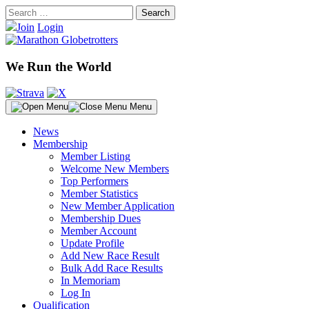
Skip
Search
to
for:
Join
Login
content
We Run the World
Menu
News
Membership
Member Listing
Welcome New Members
Top Performers
Member Statistics
New Member Application
Membership Dues
Member Account
Update Profile
Add New Race Result
Bulk Add Race Results
In Memoriam
Log In
Qualification