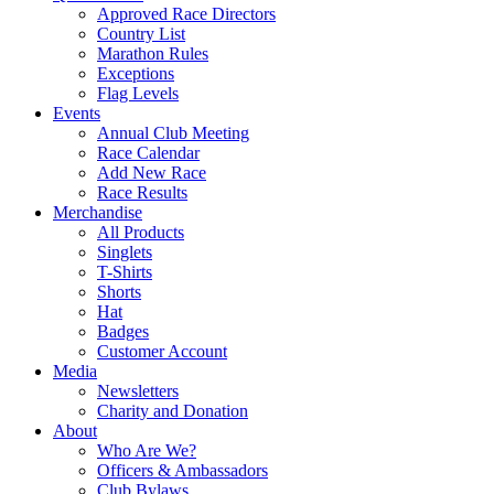
Approved Race Directors
Country List
Marathon Rules
Exceptions
Flag Levels
Events
Annual Club Meeting
Race Calendar
Add New Race
Race Results
Merchandise
All Products
Singlets
T-Shirts
Shorts
Hat
Badges
Customer Account
Media
Newsletters
Charity and Donation
About
Who Are We?
Officers & Ambassadors
Club Bylaws