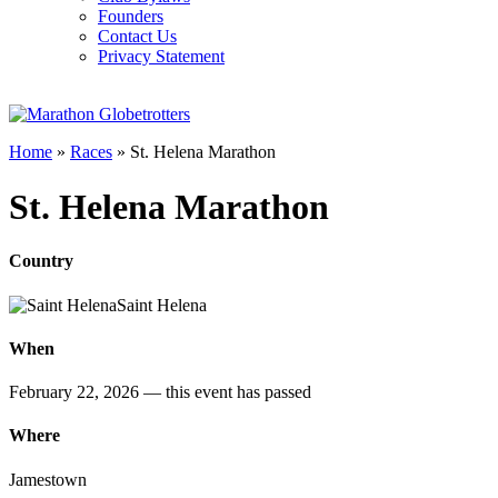
Founders
Contact Us
Privacy Statement
Home
»
Races
»
St. Helena Marathon
St. Helena Marathon
Country
Saint Helena
When
February 22, 2026
— this event has passed
Where
Jamestown