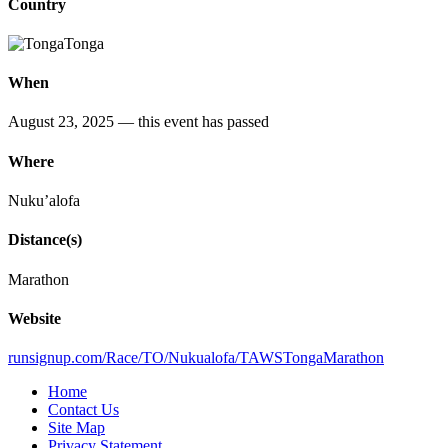
Country
Tonga
When
August 23, 2025
— this event has passed
Where
Nuku’alofa
Distance(s)
Marathon
Website
runsignup.com/Race/TO/Nukualofa/TAWSTongaMarathon
Home
Contact Us
Site Map
Privacy Statement