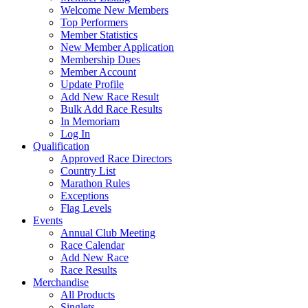
Welcome New Members
Top Performers
Member Statistics
New Member Application
Membership Dues
Member Account
Update Profile
Add New Race Result
Bulk Add Race Results
In Memoriam
Log In
Qualification
Approved Race Directors
Country List
Marathon Rules
Exceptions
Flag Levels
Events
Annual Club Meeting
Race Calendar
Add New Race
Race Results
Merchandise
All Products
Singlets