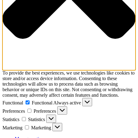
To provide the best experiences, we use technologies like cookies to
store and/or access device information. Consenting to these
technologies will allow us to process data such as browsing
behavior or unique IDs on this site. Not consenting or withdrawing
consent, may adversely affect certain features and functions.
Functional
Functional
Always active
Preferences
Preferences
Statistics
Statistics
Marketing
Marketing