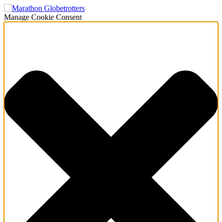
Manage Cookie Consent