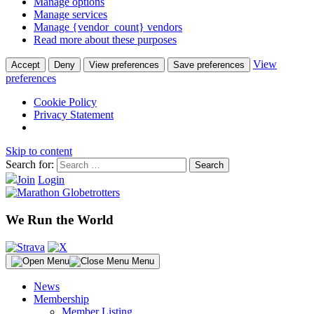
Manage options
Manage services
Manage {vendor_count} vendors
Read more about these purposes
View
Accept
Deny
View preferences
Save preferences
preferences
Cookie Policy
Privacy Statement
Skip to content
Search for:
Join
Login
We Run the World
Menu
News
Membership
Member Listing