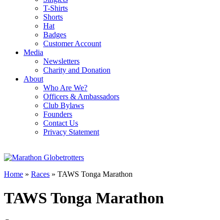
T-Shirts
Shorts
Hat
Badges
Customer Account
Media
Newsletters
Charity and Donation
About
Who Are We?
Officers & Ambassadors
Club Bylaws
Founders
Contact Us
Privacy Statement
Home
»
Races
»
TAWS Tonga Marathon
TAWS Tonga Marathon