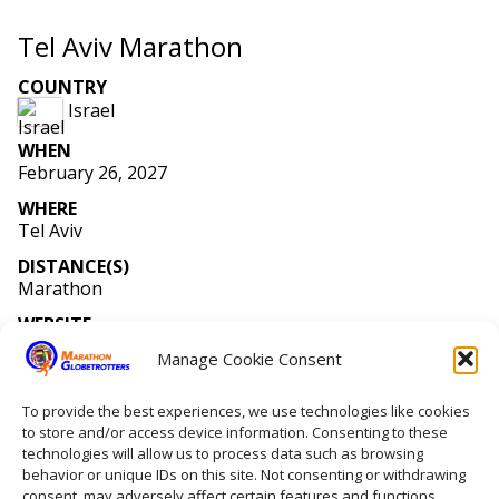
Tel Aviv Marathon
COUNTRY
Israel
WHEN
February 26, 2027
WHERE
Tel Aviv
DISTANCE(S)
Marathon
WEBSITE
www
.tlvmarathon
.co
.il
/MenuDefault
_en
.aspx
?Id
=
9272
Manage Cookie Consent
MEMBERS RUNNING
Number of members running: 1
To provide the best experiences, we use technologies like cookies
to store and/or access device information. Consenting to these
technologies will allow us to process data such as browsing
behavior or unique IDs on this site. Not consenting or withdrawing
Home
consent, may adversely affect certain features and functions.