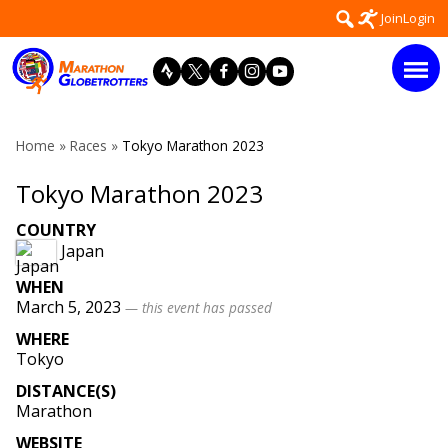
Skip
Search
Join
Login
to
for:
content
Home
»
Races
»
Tokyo Marathon 2023
Tokyo Marathon 2023
COUNTRY
Japan
WHEN
March 5, 2023
— this event has passed
WHERE
Tokyo
DISTANCE(S)
Marathon
WEBSITE