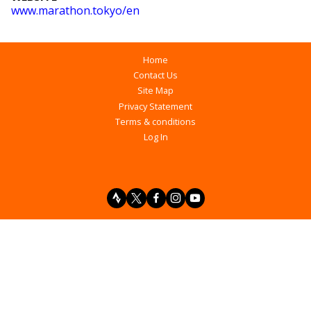
www
.marathon
.tokyo
/en
Home
Contact Us
Site Map
Privacy Statement
Terms & conditions
Log In