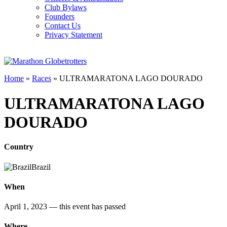
Club Bylaws
Founders
Contact Us
Privacy Statement
Home
»
Races
»
ULTRAMARATONA LAGO DOURADO
ULTRAMARATONA LAGO
DOURADO
Country
Brazil
When
April 1, 2023
— this event has passed
Where