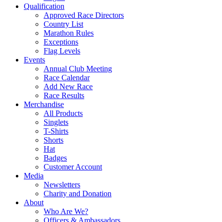
Qualification
Approved Race Directors
Country List
Marathon Rules
Exceptions
Flag Levels
Events
Annual Club Meeting
Race Calendar
Add New Race
Race Results
Merchandise
All Products
Singlets
T-Shirts
Shorts
Hat
Badges
Customer Account
Media
Newsletters
Charity and Donation
About
Who Are We?
Officers & Ambassadors