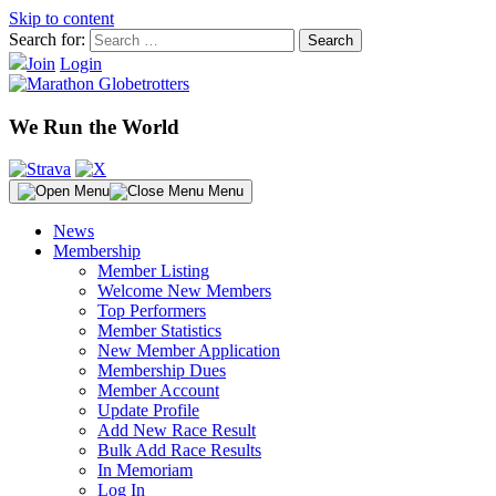
Skip to content
Search for:
Join
Login
We Run the World
Menu
News
Membership
Member Listing
Welcome New Members
Top Performers
Member Statistics
New Member Application
Membership Dues
Member Account
Update Profile
Add New Race Result
Bulk Add Race Results
In Memoriam
Log In