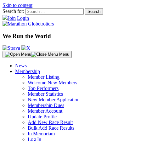
Skip to content
Search for:
Join
Login
We Run the World
Menu
News
Membership
Member Listing
Welcome New Members
Top Performers
Member Statistics
New Member Application
Membership Dues
Member Account
Update Profile
Add New Race Result
Bulk Add Race Results
In Memoriam
Log In