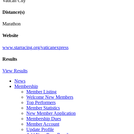
Vatican City
Distance(s)
Marathon
Website
www.starracing.org/vaticanexpress
Results
View Results
News
Membership
Member Listing
Welcome New Members
Top Performers
Member Statistics
New Member Application
Membership Dues
Member Account
Update Profile