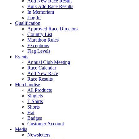
Add New Race Result
Bulk Add Race Results
In Memoriam
Log In
Qualification
Approved Race Directors
Country List
Marathon Rules
Exceptions
Flag Levels
Events
Annual Club Meeting
Race Calendar
Add New Race
Race Results
Merchandise
All Products
Singlets
T-Shirts
Shorts
Hat
Badges
Customer Account
Media
Newsletters