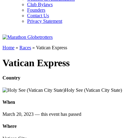
Club Bylaws
Founders
Contact Us
Privacy Statement
Home
»
Races
»
Vatican Express
Vatican Express
Country
Holy See (Vatican City State)
When
March 20, 2023
— this event has passed
Where