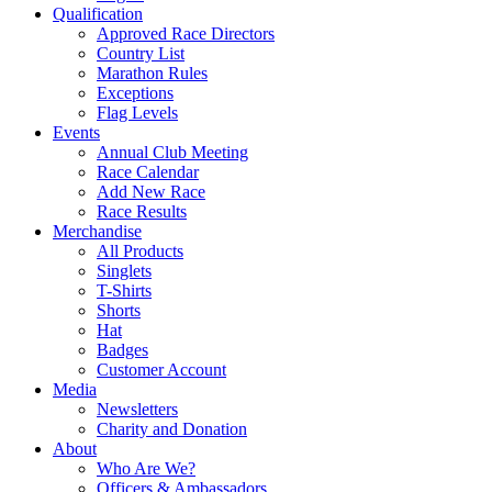
Qualification
Approved Race Directors
Country List
Marathon Rules
Exceptions
Flag Levels
Events
Annual Club Meeting
Race Calendar
Add New Race
Race Results
Merchandise
All Products
Singlets
T-Shirts
Shorts
Hat
Badges
Customer Account
Media
Newsletters
Charity and Donation
About
Who Are We?
Officers & Ambassadors