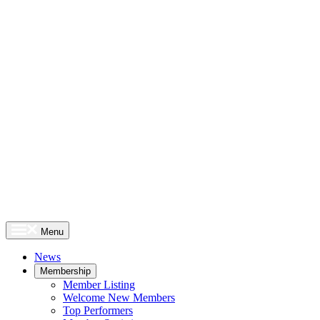
Menu
News
Membership
Member Listing
Welcome New Members
Top Performers