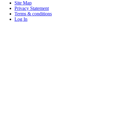
Site Map
Privacy Statement
Terms & conditions
Log In