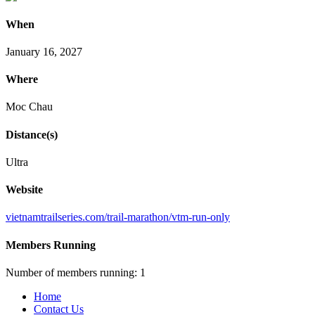
When
January 16, 2027
Where
Moc Chau
Distance(s)
Ultra
Website
vietnamtrailseries
.com
/trail
-marathon
/vtm
-run
-only
Members Running
Number of members running: 1
Home
Contact Us