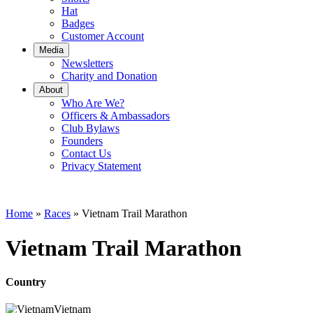
Hat
Badges
Customer Account
Media
Newsletters
Charity and Donation
About
Who Are We?
Officers & Ambassadors
Club Bylaws
Founders
Contact Us
Privacy Statement
Home
»
Races
»
Vietnam Trail Marathon
Vietnam Trail Marathon
Country
Vietnam