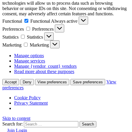
technologies will allow us to process data such as browsing
behavior or unique IDs on this site. Not consenting or withdrawing
consent, may adversely affect certain features and functions.
Functional
Functional
Always active
Preferences
Preferences
Statistics
Statistics
Marketing
Marketing
Manage options
Manage services
Manage {vendor_count} vendors
Read more about these purposes
View
Accept
Deny
View preferences
Save preferences
preferences
Cookie Policy
Privacy Statement
Skip to content
Search for:
Join
Login