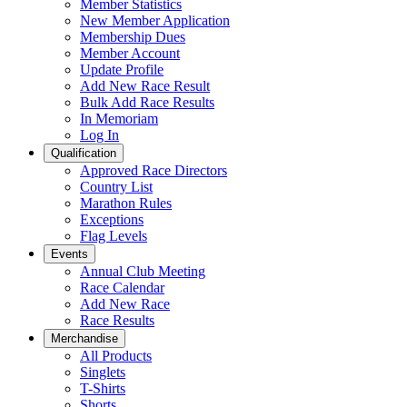
Member Statistics
New Member Application
Membership Dues
Member Account
Update Profile
Add New Race Result
Bulk Add Race Results
In Memoriam
Log In
Qualification
Approved Race Directors
Country List
Marathon Rules
Exceptions
Flag Levels
Events
Annual Club Meeting
Race Calendar
Add New Race
Race Results
Merchandise
All Products
Singlets
T-Shirts
Shorts