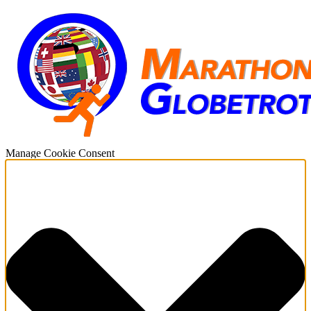
Manage Cookie Consent