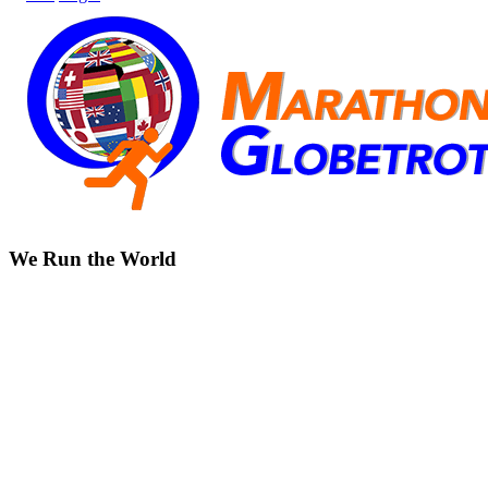
We Run the World