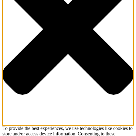
To provide the best experiences, we use technologies like cookies to
store and/or access device information. Consenting to these