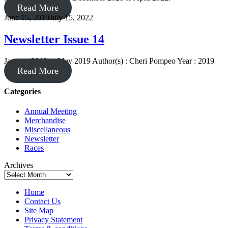
Read More
June 15, 2019
July 15, 2022
Newsletter Issue 14
January 2019 to May 2019 Author(s) : Cheri Pompeo Year : 2019
Read More
Categories
Annual Meeting
Merchandise
Miscellaneous
Newsletter
Races
Archives
Home
Contact Us
Site Map
Privacy Statement