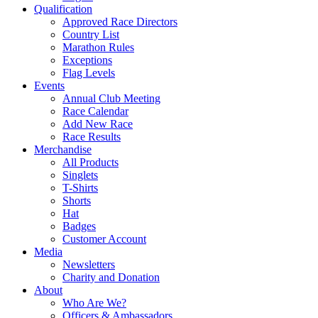
Qualification
Approved Race Directors
Country List
Marathon Rules
Exceptions
Flag Levels
Events
Annual Club Meeting
Race Calendar
Add New Race
Race Results
Merchandise
All Products
Singlets
T-Shirts
Shorts
Hat
Badges
Customer Account
Media
Newsletters
Charity and Donation
About
Who Are We?
Officers & Ambassadors