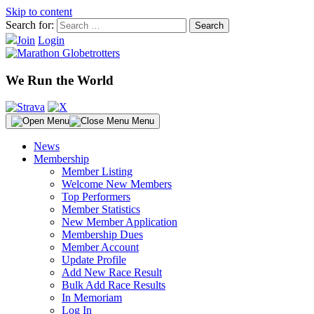
Skip to content
Search for:
Join
Login
We Run the World
Menu
News
Membership
Member Listing
Welcome New Members
Top Performers
Member Statistics
New Member Application
Membership Dues
Member Account
Update Profile
Add New Race Result
Bulk Add Race Results
In Memoriam
Log In