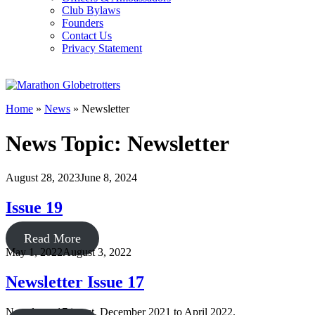
Club Bylaws
Founders
Contact Us
Privacy Statement
Home
»
News
»
Newsletter
News Topic: Newsletter
August 28, 2023
June 8, 2024
Issue 19
Read More
May 1, 2022
August 3, 2022
Newsletter Issue 17
Newsletter 17 is out. December 2021 to April 2022.