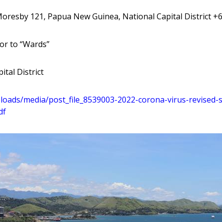
Moresby 121, Papua New Guinea, National Capital District +
or to “Wards”
ital District
loads
/media
/post
_file
_8539003
-2022
-corona
-virus
-revised
-
df