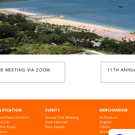
UB MEETING VIA ZOOM
11TH ANNU
LIFICATION
EVENTS
MERCHANDISE
ved Race Directors
Annual Club Meeting
All Products
y List
Race Calendar
Singlets
hon Rules
Race Results
T-Shirts
tions
Shorts