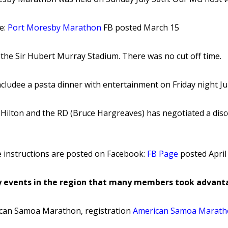
re:
Port Moresby Marathon
FB posted March 15
 the Sir Hubert Murray Stadium. There was no cut off time.
ncludee a pasta dinner with entertainment on Friday night Jul
 Hilton and the RD (Bruce Hargreaves) has negotiated a disc
he instructions are posted on Facebook:
FB Page
posted April
 events in the region that many members took advanta
can Samoa Marathon, registration
American Samoa Marat