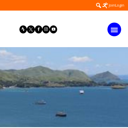
Search
Join
Login
for: