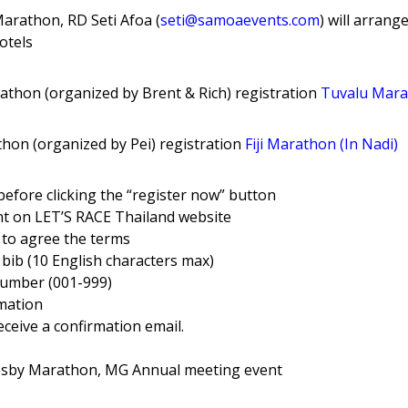
arathon, RD Seti Afoa (
seti@samoaevents
.com
) will arrang
hotels
athon (organized by Brent & Rich) registration
Tuvalu Mar
thon (organized by Pei) registration
Fiji Marathon (In Nadi)
 before clicking the “register now” button
nt on LET’S RACE Thailand website
 to agree the terms
bib (10 English characters max)
number (001-999)
rmation
eceive a confirmation email.
esby Marathon, MG Annual meeting event