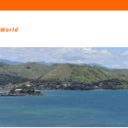
 World