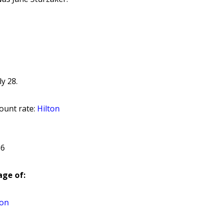
y 28.
ount rate:
Hilton
 6
ge of:
hon