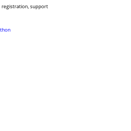
e registration, support
athon