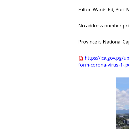
Hilton Wards Rd, Port 
No address number pri
Province is National Cap
https:
//
ica
.gov
.pg
/up
form
-corona
-virus
-1
-
.p