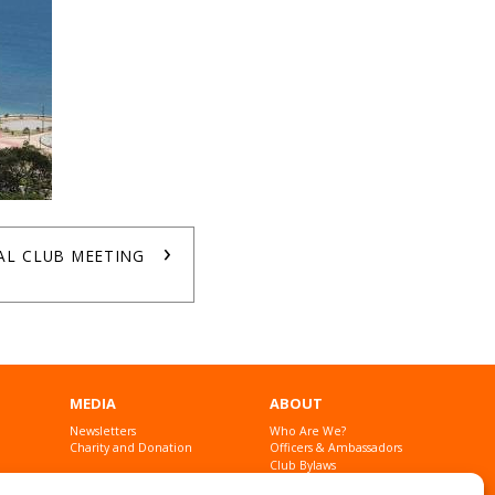
›
AL CLUB MEETING
MEDIA
ABOUT
Newsletters
Who Are We?
Charity and Donation
Officers & Ambassadors
Club Bylaws
Founders