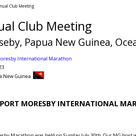
nual Club Meeting
ual Club Meeting
seby, Papua New Guinea, Oce
oresby International Marathon
23
ua New Guinea
 PORT MORESBY INTERNATIONAL MA
sby Marathon was held on Sunday July 30th. Our MG host w