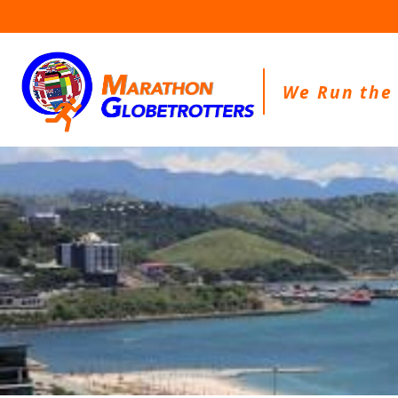
Skip
to
content
We Run the