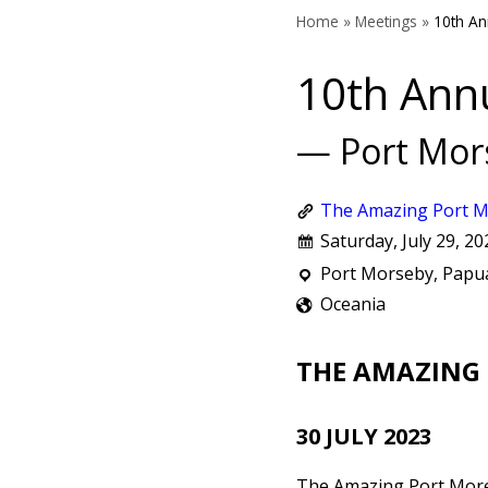
Home
»
Meetings
»
10th An
10th Ann
— Port Mor
The Amazing Port M
Saturday, July 29, 20
Port Morseby, Pap
Oceania
THE AMAZING
30 JULY 2023
The Amazing Port More