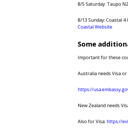
8/5 Saturday: Taupo N
8/13 Sunday: Coastal 4 
Coastal Website
Some addition
Important for these cou
Australia needs Visa or
https:
//
usa
.embassy
.go
New Zealand needs Visa
Also for Visa:
https:
//
ev