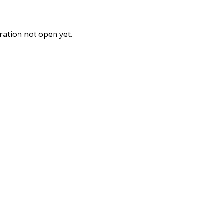
ration not open yet.