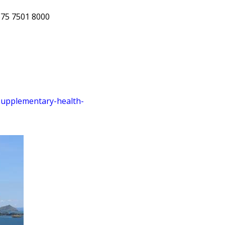
675 7501 8000
supplementary
-health
-