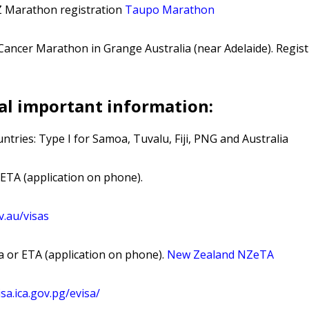
Z Marathon registration
Taupo Marathon
Cancer Marathon in Grange Australia (near Adelaide). Regist
al important information:
ntries: Type I for Samoa, Tuvalu, Fiji, PNG and Australia
 ETA (application on phone).
v
.au
/visas
 or ETA (application on phone).
New Zealand NZeTA
isa
.ica
.gov
.pg
/evisa
/