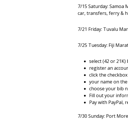
7/15 Saturday: Samoa M
car, transfers, ferry & 
7/21 Friday: Tuvalu Mar
7/25 Tuesday: Fiji Mara
select (42 or 21K)
register an accou
click the checkbox
your name on the 
choose your bib 
Fill out your info
Pay with PayPal, r
7/30 Sunday: Port Mor