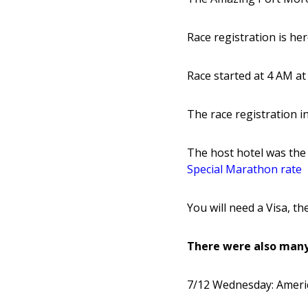
Race registration is he
Race started at 4 AM at
The race registration i
The host hotel was the
Special Marathon rate
You will need a Visa, t
There were also many
7/12 Wednesday: Ameri