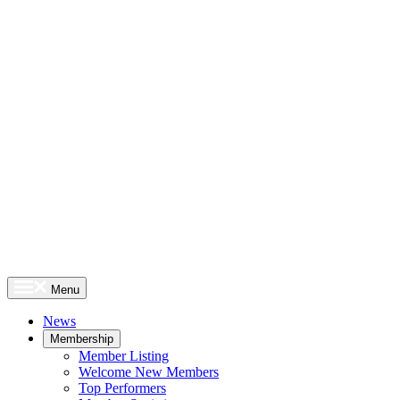
Menu
News
Membership
Member Listing
Welcome New Members
Top Performers