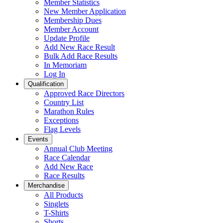
Member Statistics
New Member Application
Membership Dues
Member Account
Update Profile
Add New Race Result
Bulk Add Race Results
In Memoriam
Log In
Qualification
Approved Race Directors
Country List
Marathon Rules
Exceptions
Flag Levels
Events
Annual Club Meeting
Race Calendar
Add New Race
Race Results
Merchandise
All Products
Singlets
T-Shirts
Shorts