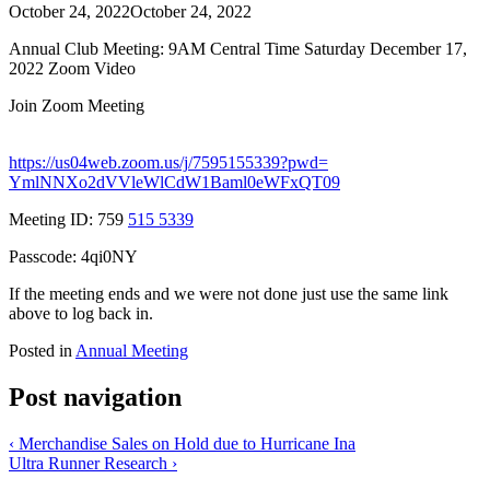
October 24, 2022
October 24, 2022
Annual Club Meeting: 9AM Central Time Saturday December 17,
2022 Zoom Video
Join Zoom Meeting
https:
//
us04web
.zoom
.us
/j
/7595155339
?pwd
=
YmlNNXo2dVVleWlCdW1Baml0eWFxQT09
Meeting ID: 759
515 5339
Passcode: 4qi0NY
If the meeting ends and we were not done just use the same link
above to log back in.
Posted in
Annual Meeting
Post navigation
‹
Merchandise Sales on Hold due to Hurricane Ina
Ultra Runner Research
›