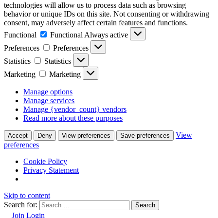
technologies will allow us to process data such as browsing
behavior or unique IDs on this site. Not consenting or withdrawing
consent, may adversely affect certain features and functions.
Functional
Functional
Always active
Preferences
Preferences
Statistics
Statistics
Marketing
Marketing
Manage options
Manage services
Manage {vendor_count} vendors
Read more about these purposes
View
Accept
Deny
View preferences
Save preferences
preferences
Cookie Policy
Privacy Statement
Skip to content
Search for:
Join
Login