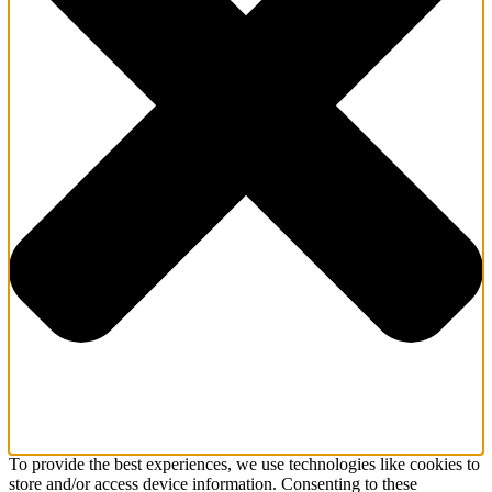
To provide the best experiences, we use technologies like cookies to
store and/or access device information. Consenting to these