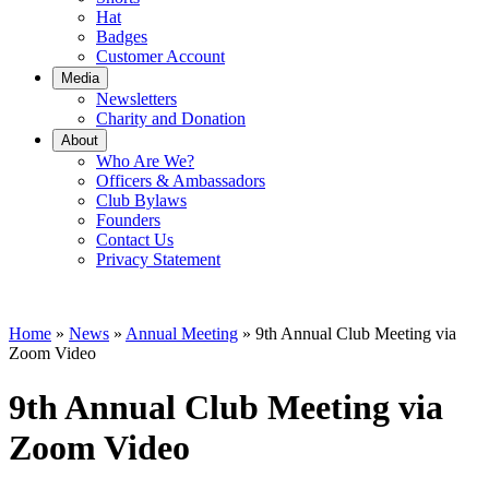
Hat
Badges
Customer Account
Media
Newsletters
Charity and Donation
About
Who Are We?
Officers & Ambassadors
Club Bylaws
Founders
Contact Us
Privacy Statement
Home
»
News
»
Annual Meeting
»
9th Annual Club Meeting via
Zoom Video
9th Annual Club Meeting via
Zoom Video