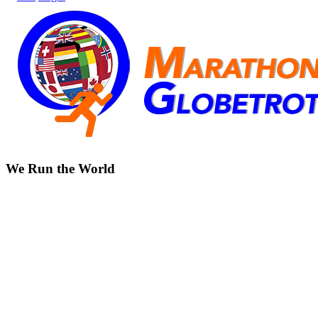
We Run the World