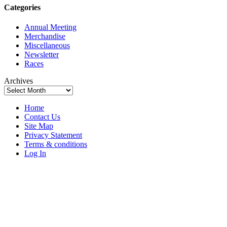
Categories
Annual Meeting
Merchandise
Miscellaneous
Newsletter
Races
Archives
Home
Contact Us
Site Map
Privacy Statement
Terms & conditions
Log In