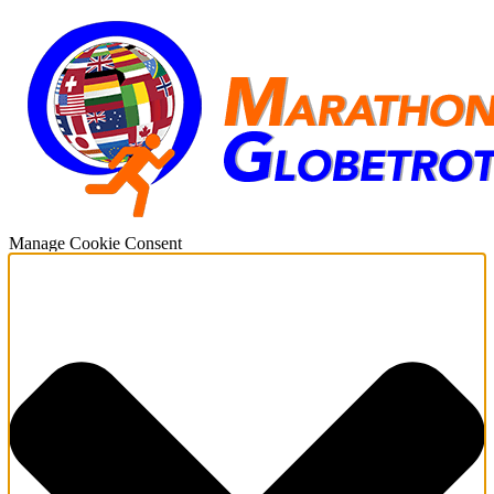
Manage Cookie Consent